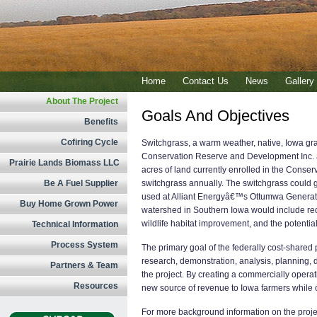
Home
Contact Us
News
Gallery
About The Project
Goals And Objectives
Benefits
Cofiring Cycle
Switchgrass, a warm weather, native, Iowa gra
Conservation Reserve and Development Inc. as
Prairie Lands Biomass LLC
acres of land currently enrolled in the Conse
Be A Fuel Supplier
switchgrass annually. The switchgrass could g
used at Alliant Energyâ€™s Ottumwa Generatin
Buy Home Grown Power
watershed in Southern Iowa would include red
wildlife habitat improvement, and the potential
Technical Information
Process System
The primary goal of the federally cost-shared
research, demonstration, analysis, planning,
Partners & Team
the project. By creating a commercially operat
Resources
new source of revenue to Iowa farmers while cre
For more background information on the projec