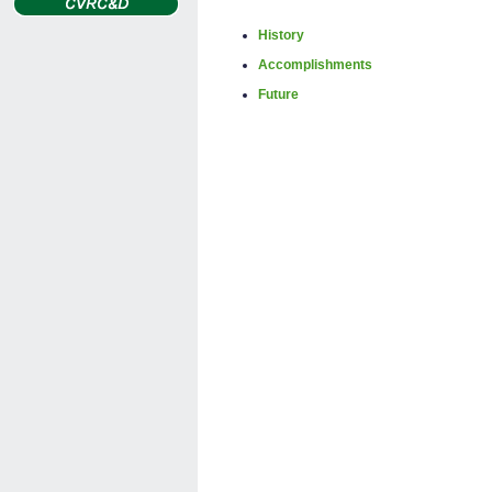
History
Accomplishments
Future