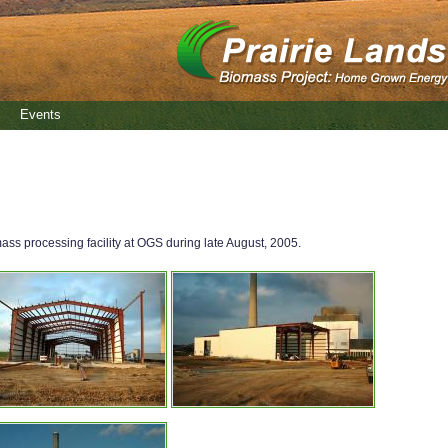
Events
s processing facility at OGS during late August, 2005.