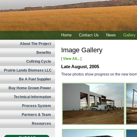
Home
Contact Us
News
Gallery
About The Project
Image Gallery
Benefits
[
View All...
]
Cofiring Cycle
Late August, 2005
Prairie Lands Biomass LLC
These photos show progress on the new biomas
Be A Fuel Supplier
Buy Home Grown Power
Technical Information
Process System
Partners & Team
Resources